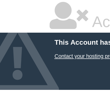
Ac
This Account ha
Contact your hosting pr