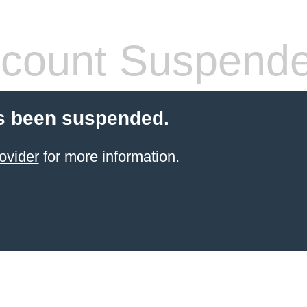
count Suspend
s been suspended.
ovider
for more information.